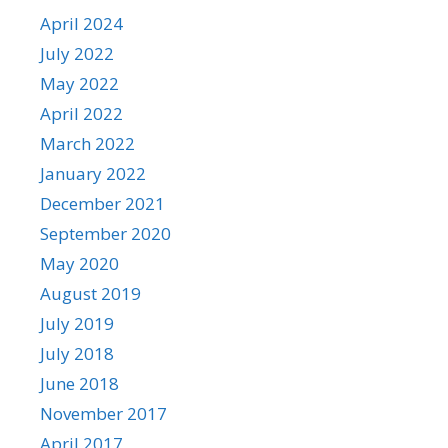
April 2024
July 2022
May 2022
April 2022
March 2022
January 2022
December 2021
September 2020
May 2020
August 2019
July 2019
July 2018
June 2018
November 2017
April 2017