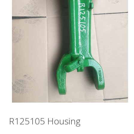
R125105 Housing