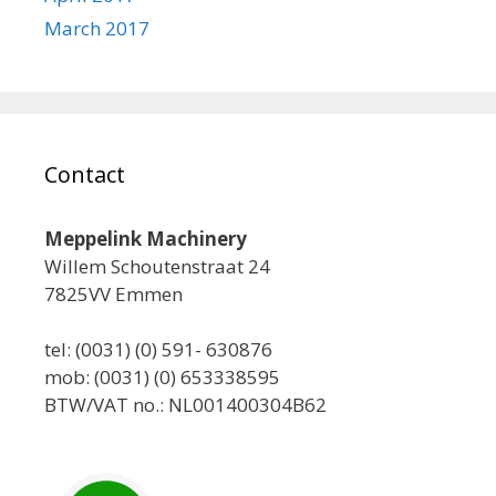
March 2017
Contact
Meppelink Machinery
Willem Schoutenstraat 24
7825VV Emmen
tel: (0031) (0) 591- 630876
mob: (0031) (0) 653338595
BTW/VAT no.: NL001400304B62