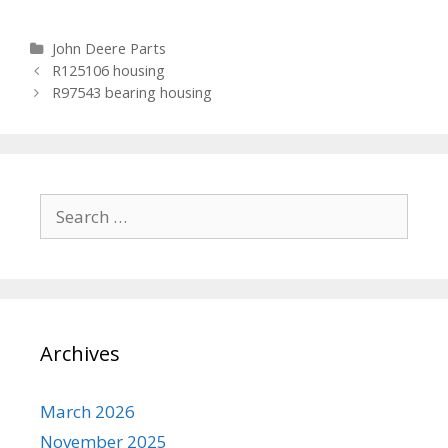
Categories
John Deere Parts
Post navigation
R125106 housing
R97543 bearing housing
Search for:
Archives
March 2026
November 2025