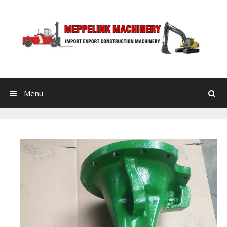
Skip to content
Menu
Search