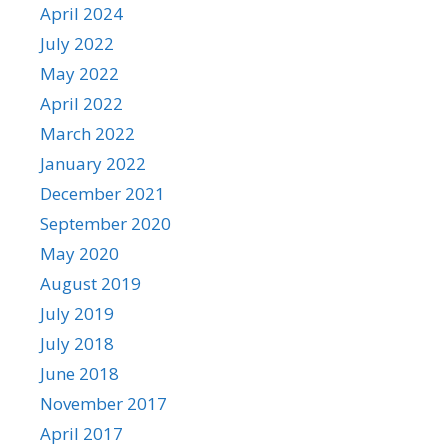
April 2024
July 2022
May 2022
April 2022
March 2022
January 2022
December 2021
September 2020
May 2020
August 2019
July 2019
July 2018
June 2018
November 2017
April 2017