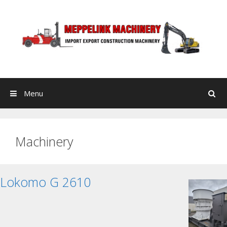
Skip to content
Menu
Search
Machinery
Lokomo G 2610