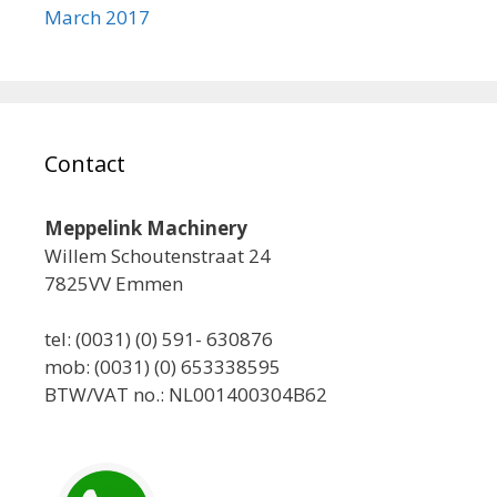
March 2017
Contact
Meppelink Machinery
Willem Schoutenstraat 24
7825VV Emmen
tel: (0031) (0) 591- 630876
mob: (0031) (0) 653338595
BTW/VAT no.: NL001400304B62