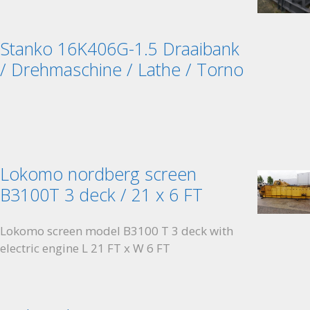
Stanko 16K406G-1.5 Draaibank
/ Drehmaschine / Lathe / Torno
Lokomo nordberg screen
B3100T 3 deck / 21 x 6 FT
Lokomo screen model B3100 T 3 deck with
electric engine L 21 FT x W 6 FT