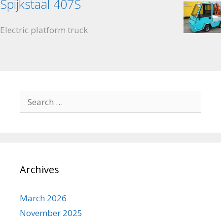
Spijkstaal 407S
Electric platform truck
Search for:
Archives
March 2026
November 2025