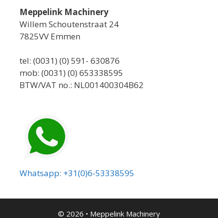
Meppelink Machinery
Willem Schoutenstraat 24
7825VV Emmen
tel: (0031) (0) 591- 630876
mob: (0031) (0) 653338595
BTW/VAT no.: NL001400304B62
Whatsapp: +31(0)6-53338595
© 2026
•
Meppelink Machinery