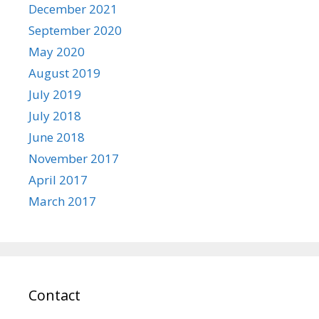
December 2021
September 2020
May 2020
August 2019
July 2019
July 2018
June 2018
November 2017
April 2017
March 2017
Contact