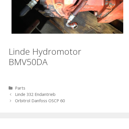
Linde Hydromotor
BMV50DA
Categories
Parts
Post navigation
Linde 332 Endantrieb
Orbitrol Danfoss OSCP 60