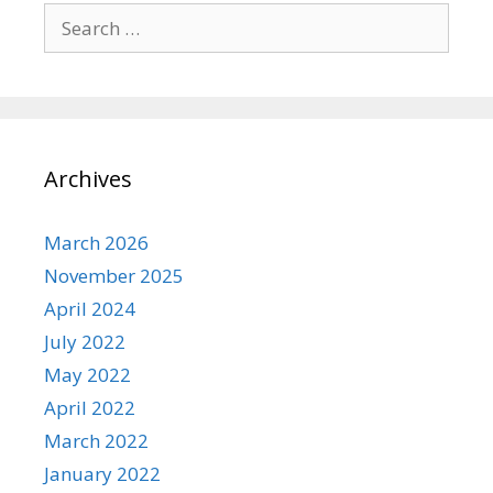
Search for:
Archives
March 2026
November 2025
April 2024
July 2022
May 2022
April 2022
March 2022
January 2022