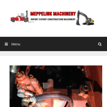
Skip to content
Menu
Search