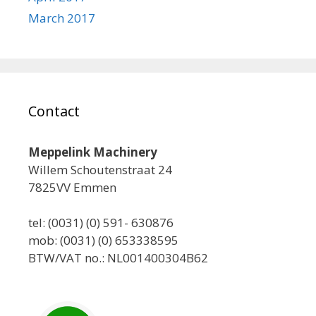
March 2017
Contact
Meppelink Machinery
Willem Schoutenstraat 24
7825VV Emmen
tel: (0031) (0) 591- 630876
mob: (0031) (0) 653338595
BTW/VAT no.: NL001400304B62