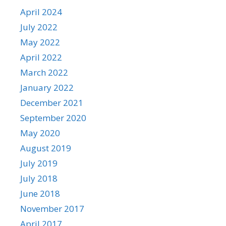
April 2024
July 2022
May 2022
April 2022
March 2022
January 2022
December 2021
September 2020
May 2020
August 2019
July 2019
July 2018
June 2018
November 2017
April 2017