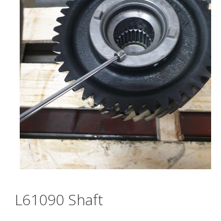
L61090 Shaft