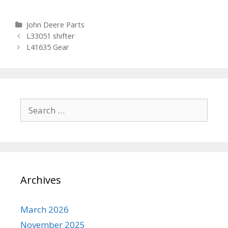
Categories
John Deere Parts
Post navigation
L33051 shifter
L41635 Gear
Search for:
Archives
March 2026
November 2025