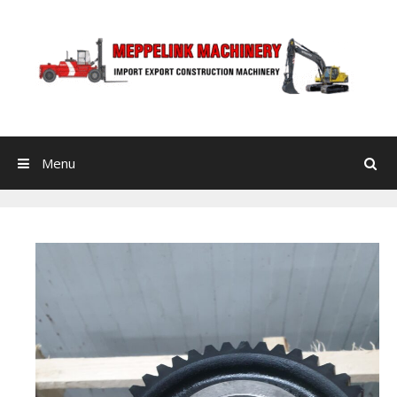
Skip to content
Menu
Search