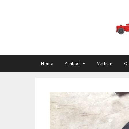
Skip to content
Home
Aanbod
Verhuur
O