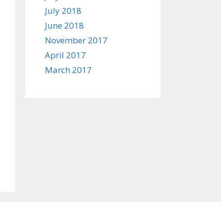
July 2018
June 2018
November 2017
April 2017
March 2017