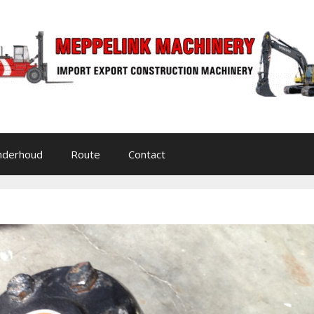
nderhoud
Route
Contact