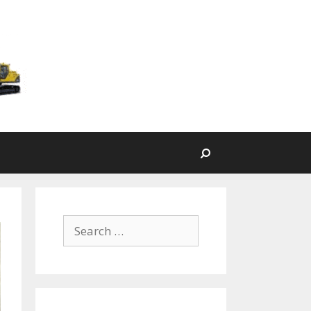
Search
Search for: