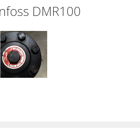
nfoss DMR100