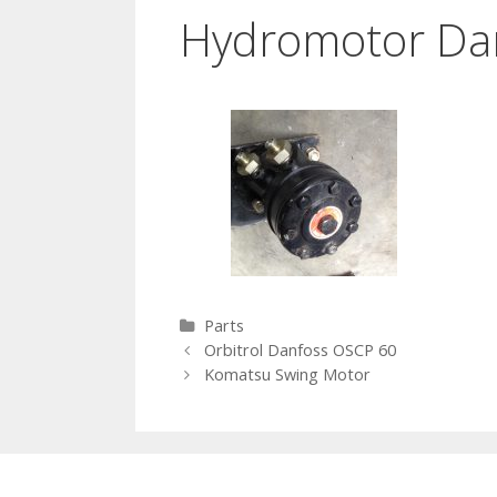
Hydromotor Da
Categories
Parts
Post navigation
Orbitrol Danfoss OSCP 60
Komatsu Swing Motor