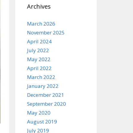
Archives
March 2026
November 2025
April 2024
July 2022
May 2022
April 2022
March 2022
January 2022
December 2021
September 2020
May 2020
August 2019
July 2019