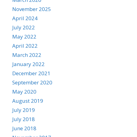
November 2025
April 2024
July 2022
May 2022
April 2022
March 2022
January 2022
December 2021
September 2020
May 2020
August 2019
July 2019
July 2018
June 2018