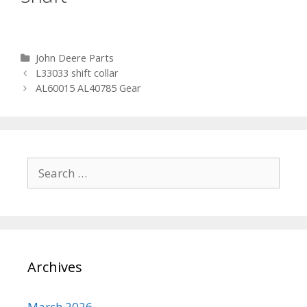
Categories
John Deere Parts
Post navigation
L33033 shift collar
AL60015 AL40785 Gear
Search for:
Archives
March 2026