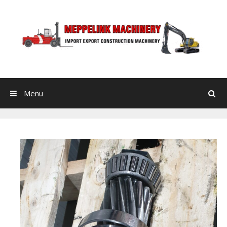
Skip to content
Menu
Search