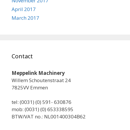
November 2017
April 2017
March 2017
Contact
Meppelink Machinery
Willem Schoutenstraat 24
7825VV Emmen
tel: (0031) (0) 591- 630876
mob: (0031) (0) 653338595
BTW/VAT no.: NL001400304B62