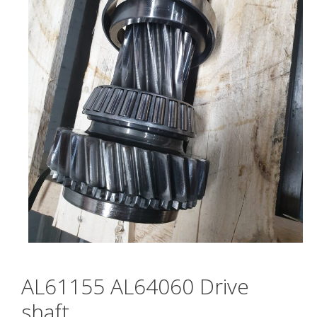
AL61155 AL64060 Drive
shaft